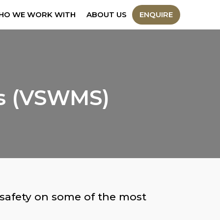
HO WE WORK WITH
ABOUT US
ENQUIRE
ts (VSWMS)
 safety on some of the most