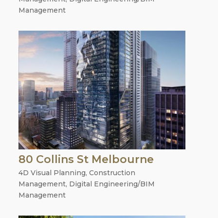
Management
80 Collins St Melbourne
4D Visual Planning
,
Construction
Management
,
Digital Engineering/BIM
Management