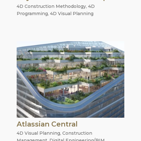
4D Construction Methodology
,
4D
Programming
,
4D Visual Planning
Atlassian Central
4D Visual Planning
,
Construction
Management
,
Digital Engineering/BIM