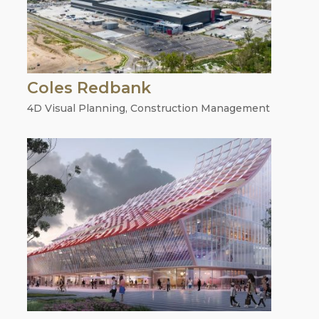
Coles Redbank
4D Visual Planning
,
Construction Management