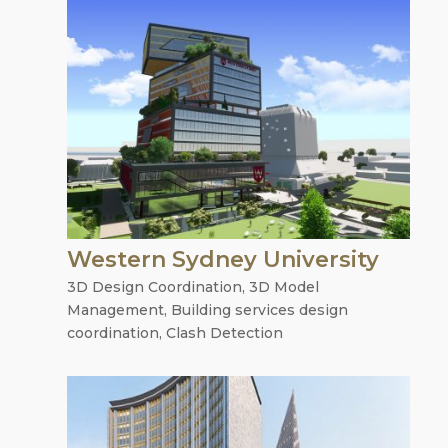
Western Sydney University
3D Design Coordination
,
3D Model
Management
,
Building services design
coordination
,
Clash Detection