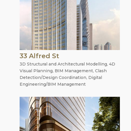
33 Alfred St
3D Structural and Architectural Modelling
,
4D
Visual Planning
,
BIM Management
,
Clash
Detection/Design Coordination
,
Digital
Engineering/BIM Management