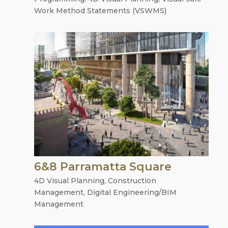
Work Method Statements (VSWMS)
6&8 Parramatta Square
4D Visual Planning
,
Construction
Management
,
Digital Engineering/BIM
Management