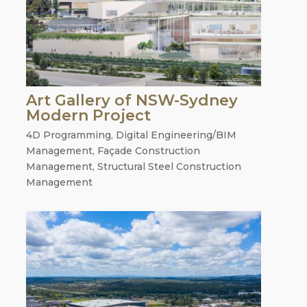
Art Gallery of NSW-Sydney
Modern Project
4D Programming
,
Digital Engineering/BIM
Management
,
Façade Construction
Management
,
Structural Steel Construction
Management