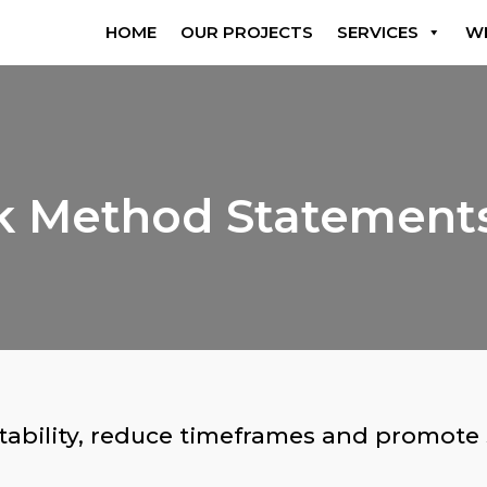
HOME
OUR PROJECTS
SERVICES
W
rk Method Statemen
tability, reduce timeframes and promote
.