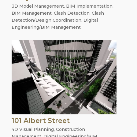
3D Model Management
,
BIM Implementation
,
BIM Management
,
Clash Detection
,
Clash
Detection/Design Coordination
,
Digital
Engineering/BIM Management
101 Albert Street
4D Visual Planning
,
Construction
Management
,
Digital Engineering/BIM