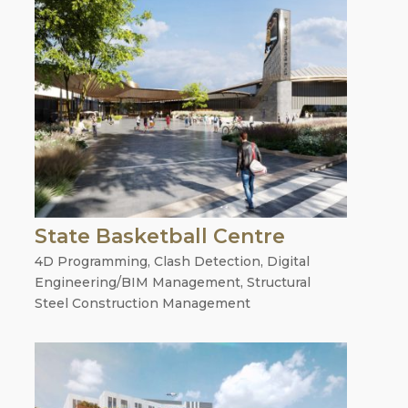
State Basketball Centre
4D Programming
,
Clash Detection
,
Digital
Engineering/BIM Management
,
Structural
Steel Construction Management