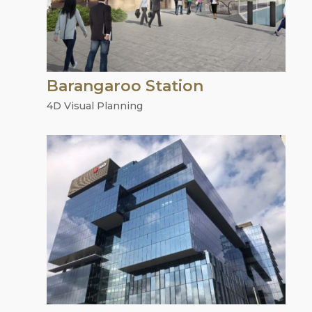
Barangaroo Station
4D Visual Planning