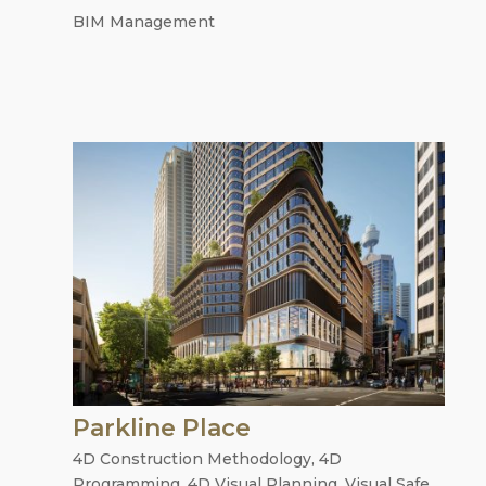
BIM Management
Parkline Place
4D Construction Methodology
,
4D
Programming
,
4D Visual Planning
,
Visual Safe