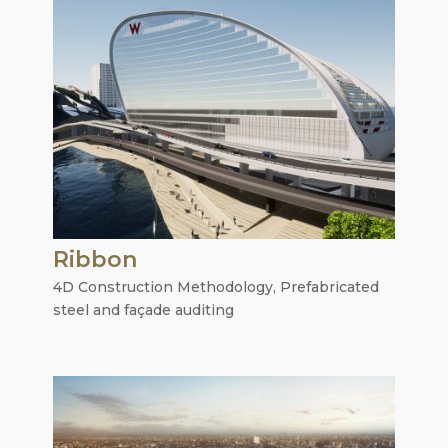
Ribbon
4D Construction Methodology
,
Prefabricated
steel and façade auditing