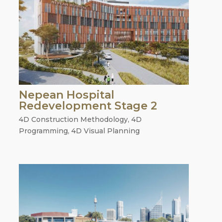
Nepean Hospital
Redevelopment Stage 2
4D Construction Methodology
,
4D
Programming
,
4D Visual Planning