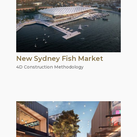
New Sydney Fish Market
4D Construction Methodology