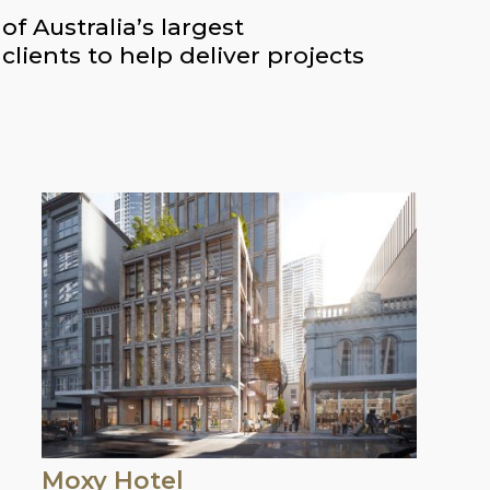
f Australia’s largest
lients to help deliver projects
Moxy Hotel