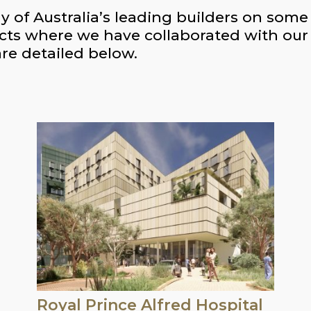
f Australia’s leading builders on some o
cts where we have collaborated with our c
are detailed below.
Royal Prince Alfred Hospital