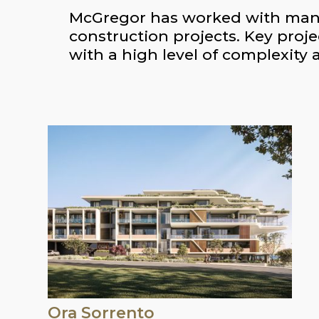
McGregor has worked with many o
construction projects. Key proje
with a high level of complexity 
Ora Sorrento