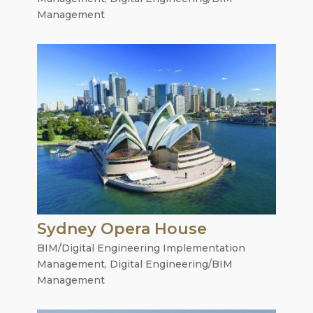
Management
Sydney Opera House
BIM/Digital Engineering Implementation
Management
,
Digital Engineering/BIM
Management