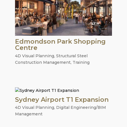
Edmondson Park Shopping
Centre
4D Visual Planning
,
Structural Steel
Construction Management
,
Training
Sydney Airport T1 Expansion
4D Visual Planning
,
Digital Engineering/BIM
Management