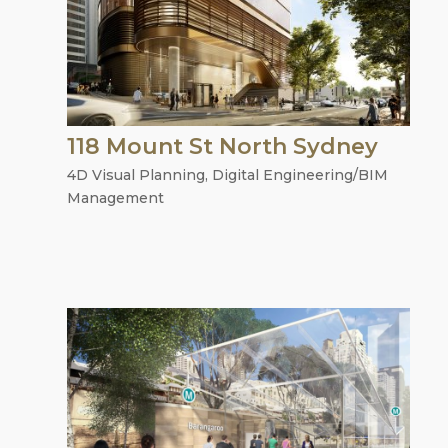
118 Mount St North Sydney
4D Visual Planning
,
Digital Engineering/BIM
Management