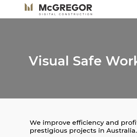
Visual Safe Wo
We improve efficiency and profi
prestigious projects in Australia