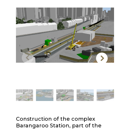
Construction of the complex
Barangaroo Station, part of the