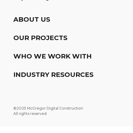
ABOUT US
OUR PROJECTS
WHO WE WORK WITH
INDUSTRY RESOURCES
©2025 McGregor Digital Construction
All rights reserved