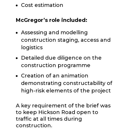
Cost estimation
McGregor’s role included:
Assessing and modelling
construction staging, access and
logistics
Detailed due diligence on the
construction programme
Creation of an animation
demonstrating constructability of
high-risk elements of the project
A key requirement of the brief was
to keep Hickson Road open to
traffic at all times during
construction.