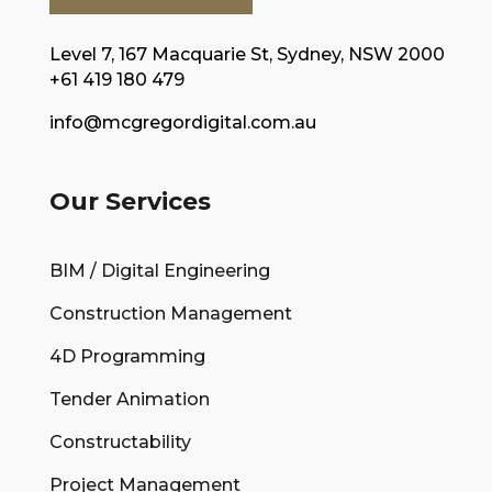
Level 7, 167 Macquarie St, Sydney, NSW 2000
+61 419 180 479
info@mcgregordigital.com.au
Our Services
BIM / Digital Engineering
Construction Management
4D Programming
Tender Animation
Constructability
Project Management