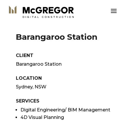
Barangaroo Station
CLIENT
Barangaroo Station
LOCATION
Sydney, NSW
SERVICES
Digital Engineering/ BIM Management
4D Visual Planning