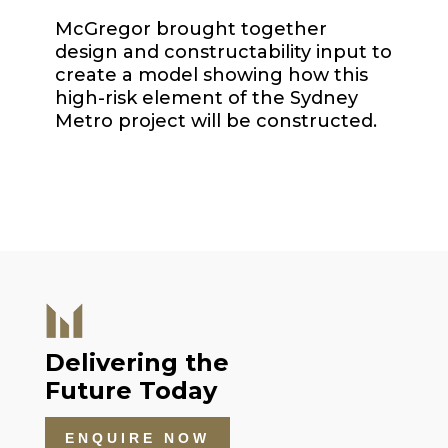
McGregor brought together
design and constructability input to
create a model showing how this
high-risk element of the Sydney
Metro project will be constructed.
Delivering the
Future Today
ENQUIRE NOW