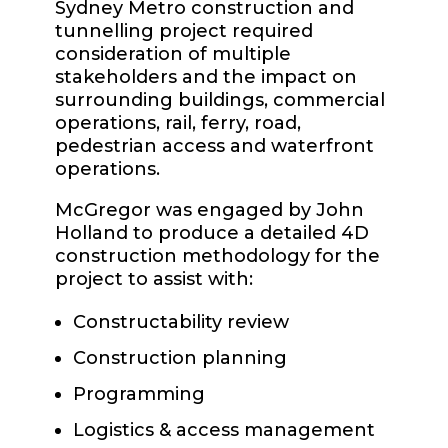
Sydney Metro construction and
tunnelling project required
consideration of multiple
stakeholders and the impact on
surrounding buildings, commercial
operations, rail, ferry, road,
pedestrian access and waterfront
operations.
McGregor was engaged by John
Holland to produce a detailed 4D
construction methodology for the
project to assist with:
Constructability review
Construction planning
Programming
Logistics & access management