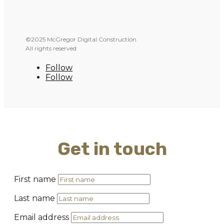
©2025 McGregor Digital Construction
All rights reserved
Follow
Follow
Get in touch
First name
Last name
Email address