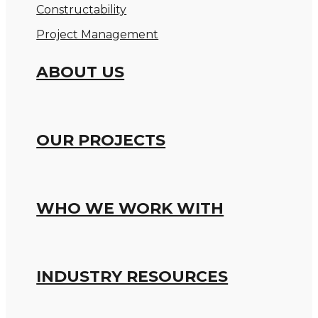
Constructability
Project Management
ABOUT US
OUR PROJECTS
WHO WE WORK WITH
INDUSTRY RESOURCES