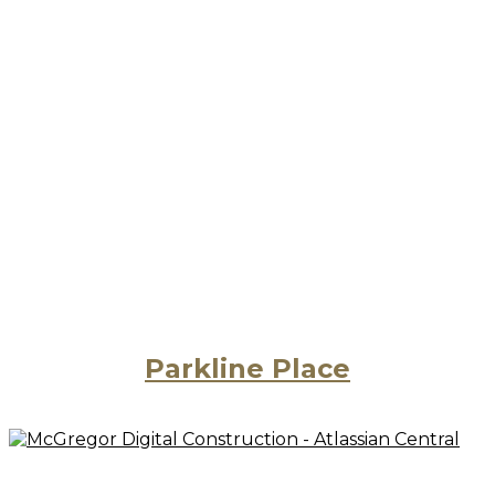
Parkline Place