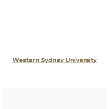
Western Sydney University