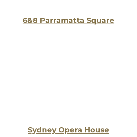
6&8 Parramatta Square
Sydney Opera House