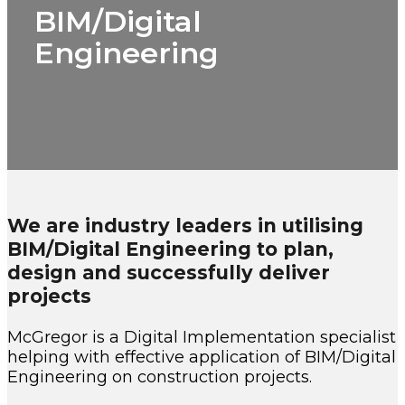
BIM/Digital
Engineering
We are industry leaders in utilising
BIM/Digital Engineering to plan,
design and successfully deliver
projects
McGregor is a Digital Implementation specialist
helping with effective application of BIM/Digital
Engineering on construction projects.