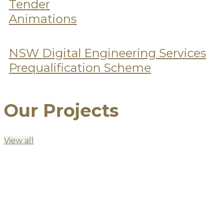
Tender
Animations
NSW Digital Engineering Services
Prequalification Scheme
Our Projects
View all