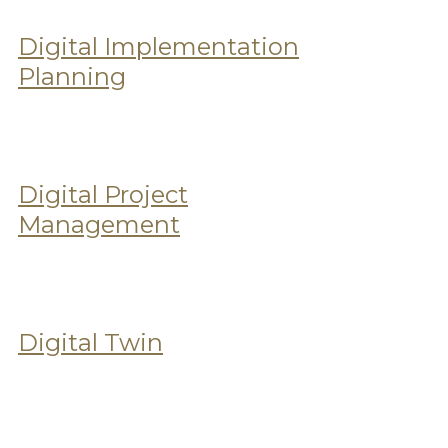
Digital Implementation
Planning
Digital Project
Management
Digital Twin