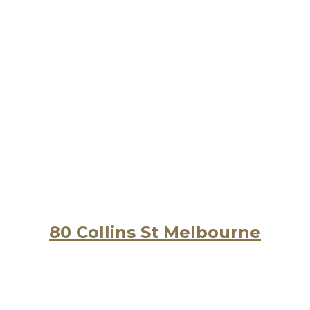
80 Collins St Melbourne