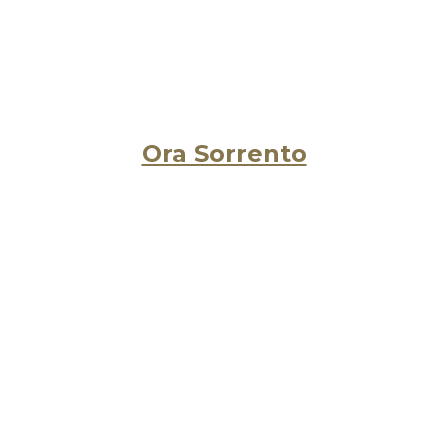
Ora Sorrento