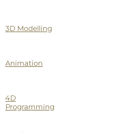
3D Modelling
Animation
4D
Programming