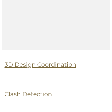
3D Design Coordination
Clash Detection