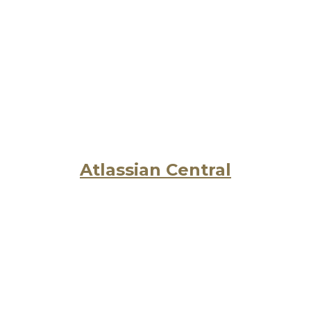
Atlassian Central