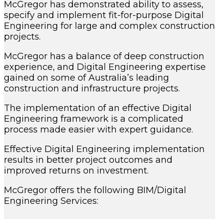
McGregor has demonstrated ability to assess,
specify and implement fit-for-purpose Digital
Engineering for large and complex construction
projects.
McGregor has a balance of deep construction
experience, and Digital Engineering expertise
gained on some of Australia’s leading
construction and infrastructure projects.
The implementation of an effective Digital
Engineering framework is a complicated
process made easier with expert guidance.
Effective Digital Engineering implementation
results in better project outcomes and
improved returns on investment.
McGregor offers the following BIM/Digital
Engineering Services: