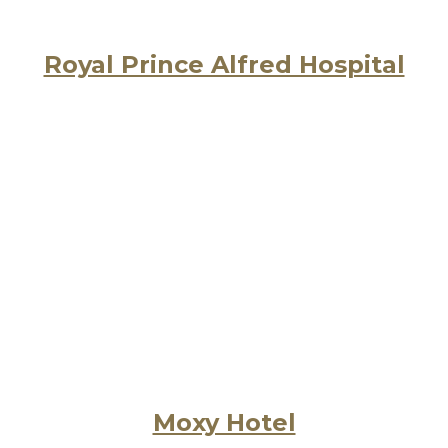
Royal Prince Alfred Hospital
Moxy Hotel