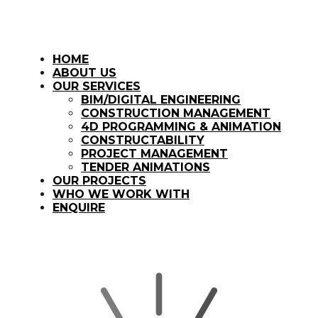
HOME
ABOUT US
OUR SERVICES
BIM/DIGITAL ENGINEERING
CONSTRUCTION MANAGEMENT
4D PROGRAMMING & ANIMATION
CONSTRUCTABILITY
PROJECT MANAGEMENT
TENDER ANIMATIONS
OUR PROJECTS
WHO WE WORK WITH
ENQUIRE