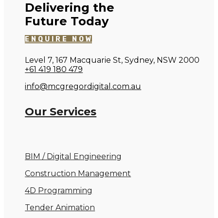
Delivering the
Future Today
ENQUIRE NOW
Level 7, 167 Macquarie St, Sydney, NSW 2000
+61 419 180 479
info@mcgregordigital.com.au
Our Services
BIM / Digital Engineering
Construction Management
4D Programming
Tender Animation