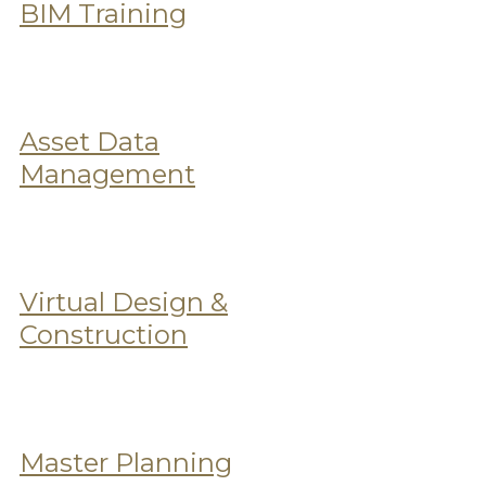
BIM Training
Asset Data
Management
Virtual Design &
Construction
Master Planning