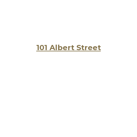
101 Albert Street