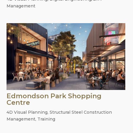
Management
Edmondson Park Shopping
Centre
4D Visual Planning
,
Structural Steel Construction
Management
,
Training