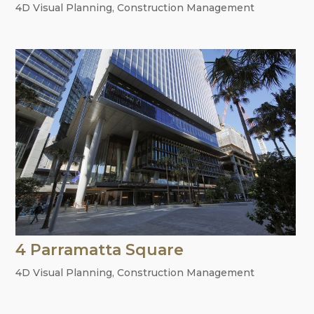
4D Visual Planning
,
Construction Management
4 Parramatta Square
4D Visual Planning
,
Construction Management