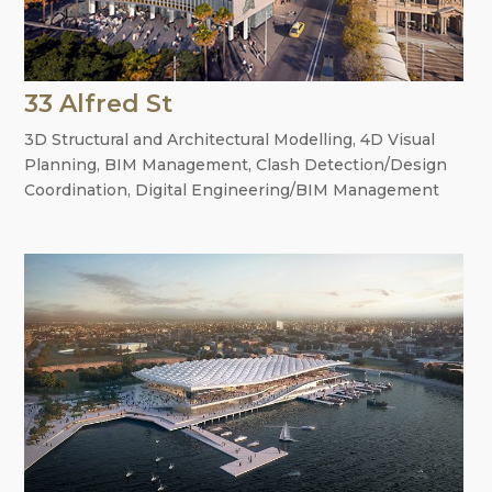
33 Alfred St
3D Structural and Architectural Modelling
,
4D Visual
Planning
,
BIM Management
,
Clash Detection/Design
Coordination
,
Digital Engineering/BIM Management