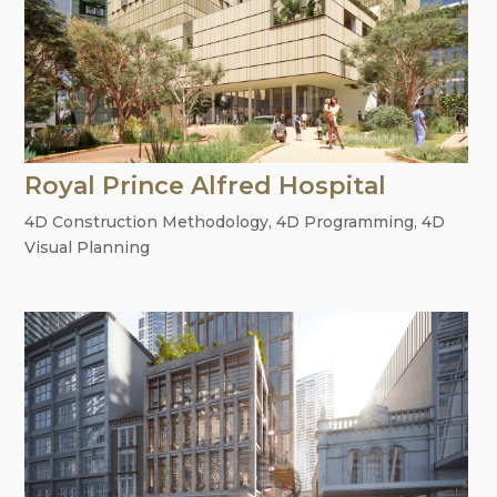
Royal Prince Alfred Hospital
4D Construction Methodology
,
4D Programming
,
4D
Visual Planning