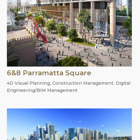
6&8 Parramatta Square
4D Visual Planning
,
Construction Management
,
Digital
Engineering/BIM Management