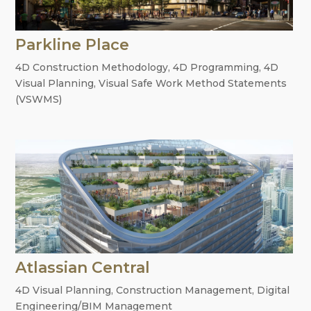
Parkline Place
4D Construction Methodology
,
4D Programming
,
4D
Visual Planning
,
Visual Safe Work Method Statements
(VSWMS)
Atlassian Central
4D Visual Planning
,
Construction Management
,
Digital
Engineering/BIM Management