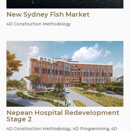
New Sydney Fish Market
4D Construction Methodology
Nepean Hospital Redevelopment
Stage 2
4D Construction Methodology
,
4D Programming
,
4D