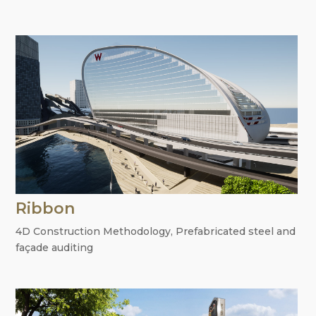
Ribbon
4D Construction Methodology
,
Prefabricated steel and
façade auditing