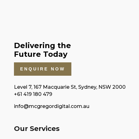
Delivering the
Future Today
ENQUIRE NOW
Level 7, 167 Macquarie St, Sydney, NSW 2000
+61 419 180 479
info@mcgregordigital.com.au
Our Services