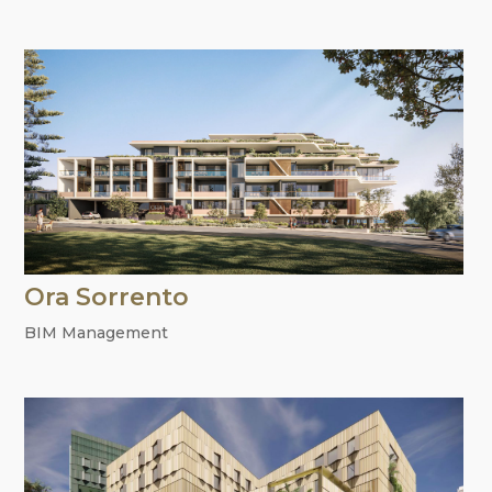
Ora Sorrento
BIM Management