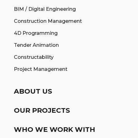
BIM / Digital Engineering
Construction Management
4D Programming
Tender Animation
Constructability
Project Management
ABOUT US
OUR PROJECTS
WHO WE WORK WITH