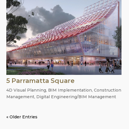
5 Parramatta Square
4D Visual Planning
,
BIM Implementation
,
Construction
Management
,
Digital Engineering/BIM Management
« Older Entries