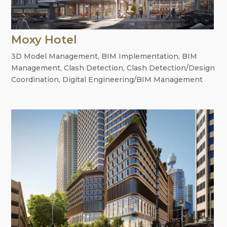
Moxy Hotel
3D Model Management
,
BIM Implementation
,
BIM
Management
,
Clash Detection
,
Clash Detection/Design
Coordination
,
Digital Engineering/BIM Management