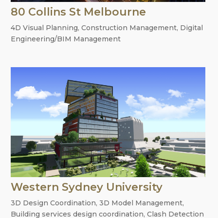
80 Collins St Melbourne
4D Visual Planning
,
Construction Management
,
Digital
Engineering/BIM Management
Western Sydney University
3D Design Coordination
,
3D Model Management
,
Building services design coordination
,
Clash Detection