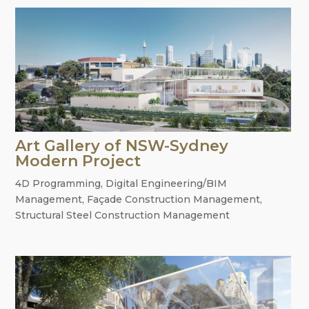
Art Gallery of NSW-Sydney
Modern Project
4D Programming
,
Digital Engineering/BIM
Management
,
Façade Construction Management
,
Structural Steel Construction Management