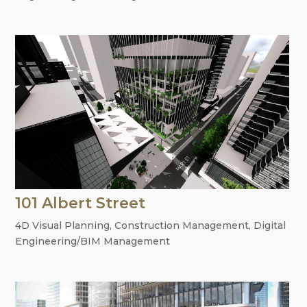
101 Albert Street
4D Visual Planning
,
Construction Management
,
Digital
Engineering/BIM Management