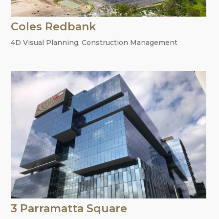
Coles Redbank
4D Visual Planning
,
Construction Management
3 Parramatta Square