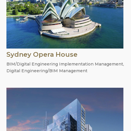
Sydney Opera House
BIM/Digital Engineering Implementation Management
,
Digital Engineering/BIM Management