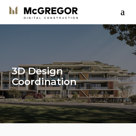
3D Design
Coordination