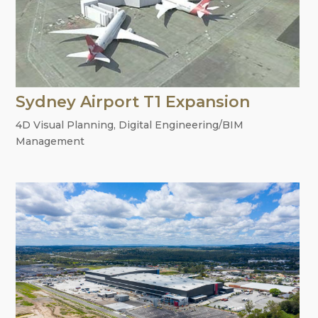
Sydney Airport T1 Expansion
4D Visual Planning
,
Digital Engineering/BIM
Management