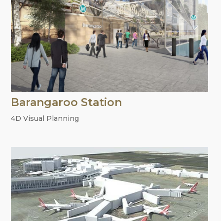
Barangaroo Station
4D Visual Planning