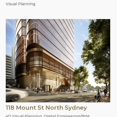
Visual Planning
118 Mount St North Sydney
4D Visual Planning
,
Digital Engineering/BIM