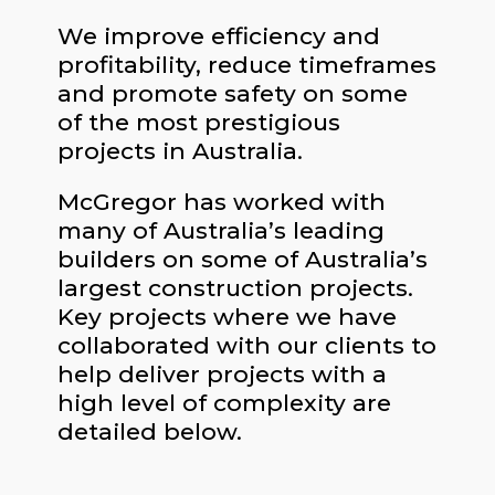
We improve efficiency and
profitability, reduce timeframes
and promote safety on some
of the most prestigious
projects in Australia.
McGregor has worked with
many of Australia’s leading
builders on some of Australia’s
largest construction projects.
Key projects where we have
collaborated with our clients to
help deliver projects with a
high level of complexity are
detailed below.