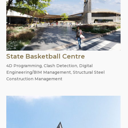
State Basketball Centre
4D Programming
,
Clash Detection
,
Digital
Engineering/BIM Management
,
Structural Steel
Construction Management