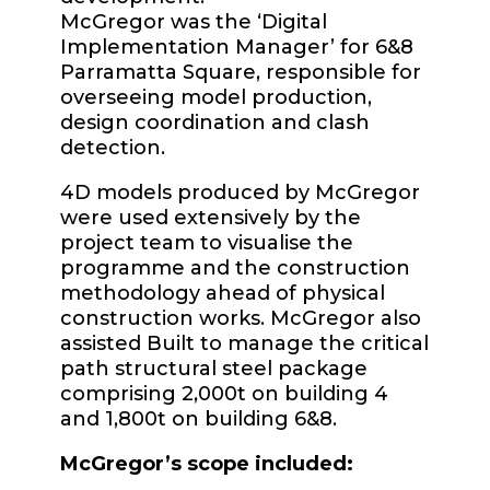
McGregor was the ‘Digital
Implementation Manager’ for 6&8
Parramatta Square, responsible for
overseeing model production,
design coordination and clash
detection.
4D models produced by McGregor
were used extensively by the
project team to visualise the
programme and the construction
methodology ahead of physical
construction works. McGregor also
assisted Built to manage the critical
path structural steel package
comprising 2,000t on building 4
and 1,800t on building 6&8.
McGregor’s scope included: