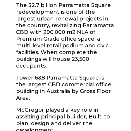
The $2.7 billion Parramatta Square
redevelopment is one of the
largest urban renewal projects in
the country, revitalizing Parramatta
CBD with 290,000 m2 NLA of
Premium Grade office space, a
multi-level retail podium and civic
facilities. When complete the
buildings will house 23,500
occupants.
Tower 6&8 Parramatta Square is
the largest CBD commercial office
building in Australia by Gross Floor
Area.
McGregor played a key role in
assisting principal builder, Built, to
plan, design and deliver the
development.