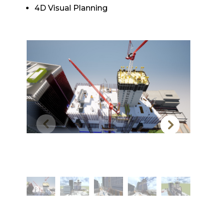
4D Visual Planning