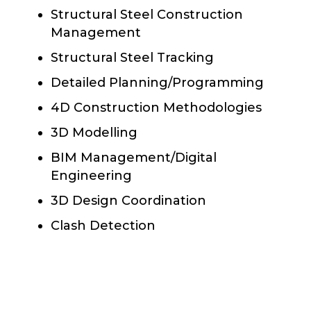
Structural Steel Construction
Management
Structural Steel Tracking
Detailed Planning/Programming
4D Construction Methodologies
3D Modelling
BIM Management/Digital
Engineering
3D Design Coordination
Clash Detection