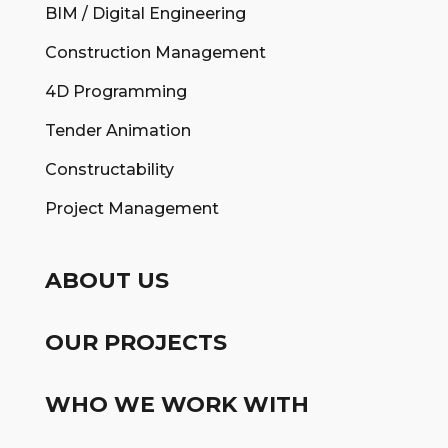
BIM / Digital Engineering
Construction Management
4D Programming
Tender Animation
Constructability
Project Management
ABOUT US
OUR PROJECTS
WHO WE WORK WITH