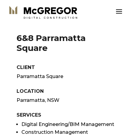
6&8 Parramatta
Square
CLIENT
Parramatta Square
LOCATION
Parramatta, NSW
SERVICES
Digital Engineering/BIM Management
Construction Management