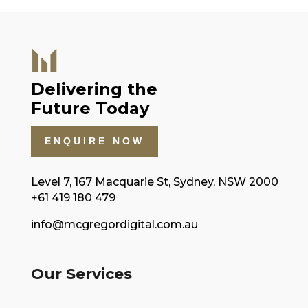
Delivering the
Future Today
ENQUIRE NOW
Level 7, 167 Macquarie St, Sydney, NSW 2000
+61 419 180 479
info@mcgregordigital.com.au
Our Services