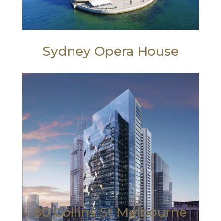
Sydney Opera House
80 Collins St Melbourne