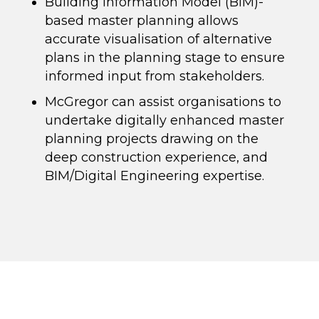
Building Information Model (BIM)-
based master planning allows
accurate visualisation of alternative
plans in the planning stage to ensure
informed input from stakeholders.
McGregor can assist organisations to
undertake digitally enhanced master
planning projects drawing on the
deep construction experience, and
BIM/Digital Engineering expertise.