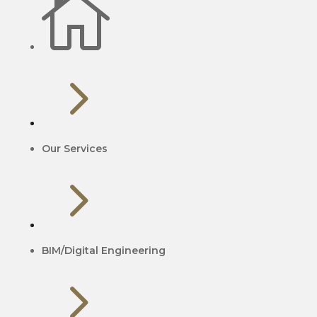

5
Our Services
5
BIM/Digital Engineering
5