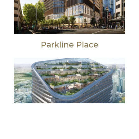
Parkline Place