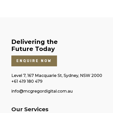
Delivering the
Future Today
ENQUIRE NOW
Level 7, 167 Macquarie St, Sydney, NSW 2000
+61 419 180 479
info@mcgregordigital.com.au
Our Services