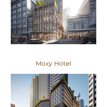
Moxy Hotel