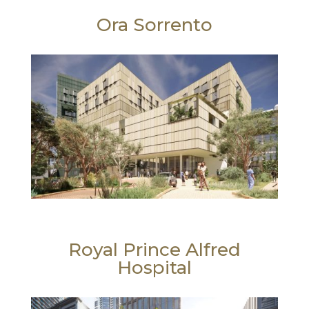
Ora Sorrento
Royal Prince Alfred
Hospital