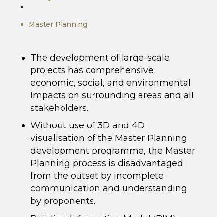
Master Planning
The development of large-scale
projects has comprehensive
economic, social, and environmental
impacts on surrounding areas and all
stakeholders.
Without use of 3D and 4D
visualisation of the Master Planning
development programme, the Master
Planning process is disadvantaged
from the outset by incomplete
communication and understanding
by proponents.