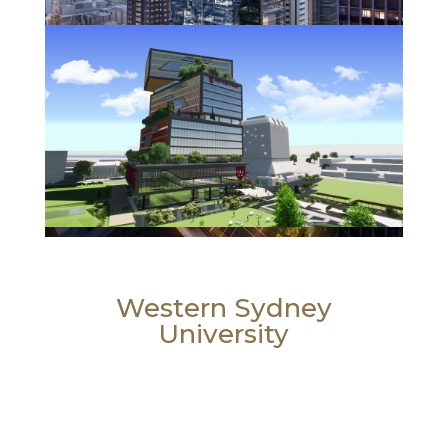
Western Sydney
University