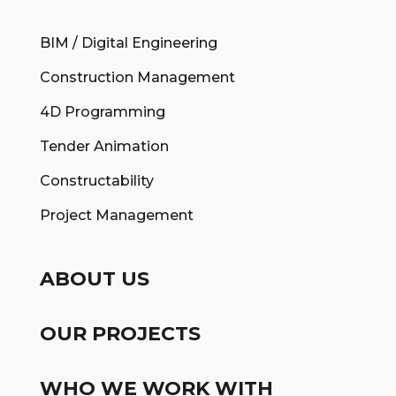
BIM / Digital Engineering
Construction Management
4D Programming
Tender Animation
Constructability
Project Management
ABOUT US
OUR PROJECTS
WHO WE WORK WITH