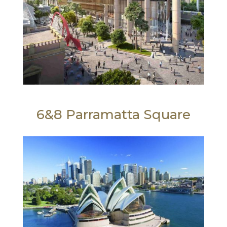
6&8 Parramatta Square