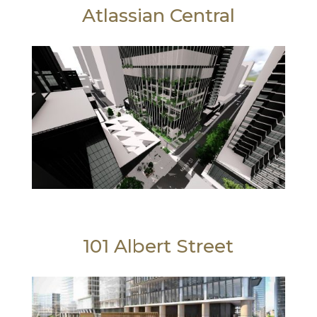
Atlassian Central
101 Albert Street