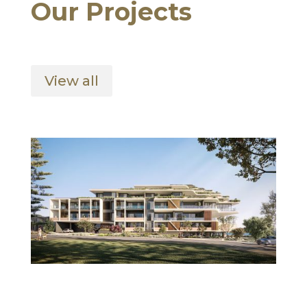
Our Projects
View all