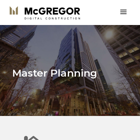
Master Planning