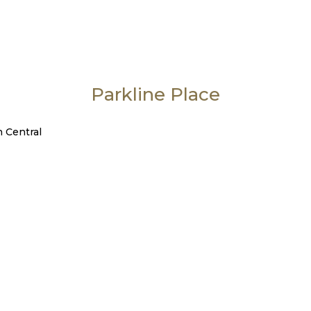
Parkline Place