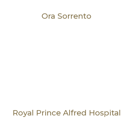
Ora Sorrento
Royal Prince Alfred Hospital