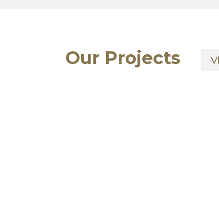
Our Projects
V