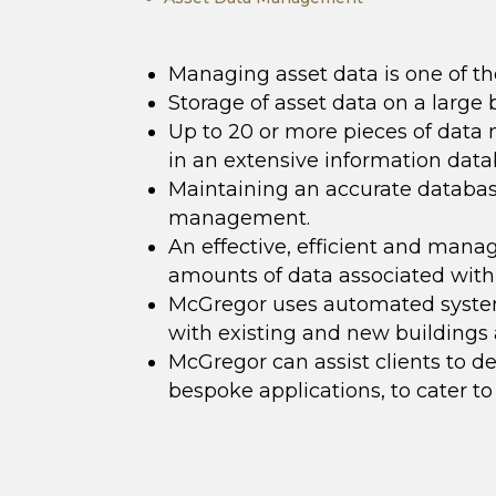
Managing asset data is one of t
Storage of asset data on a large b
Up to 20 or more pieces of data m
in an extensive information dat
Maintaining an accurate database 
management.
An effective, efficient and man
amounts of data associated with 
McGregor uses automated system
with existing and new buildings 
McGregor can assist clients to 
bespoke applications, to cater to