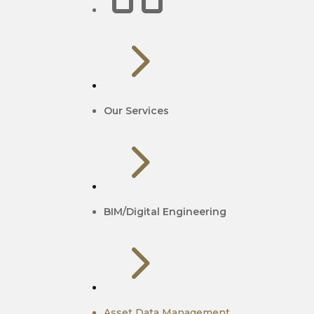
5
Our Services
5
BIM/Digital Engineering
5
Asset Data Management