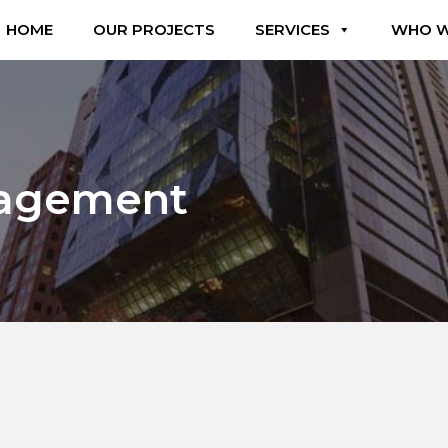
HOME
OUR PROJECTS
SERVICES
WHO W
nagement