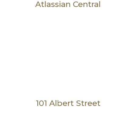
Atlassian Central
101 Albert Street