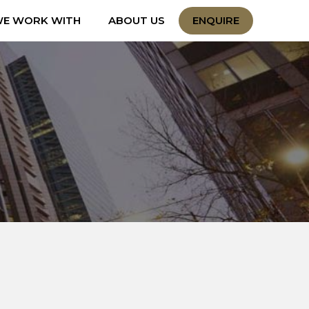
E WORK WITH
ABOUT US
ENQUIRE