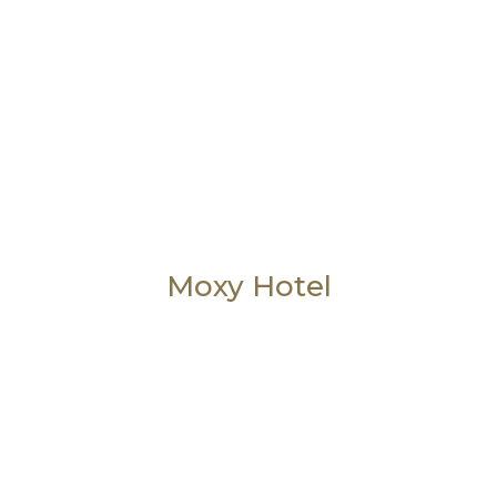
Moxy Hotel