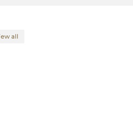
iew all