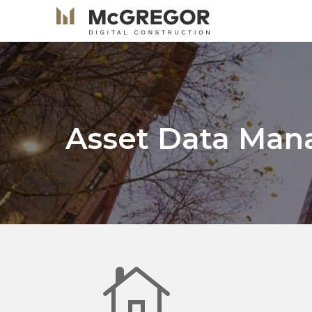
Asset Data Ma
