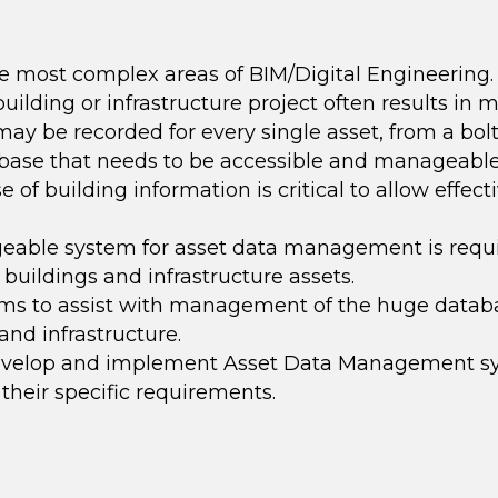
he most complex areas of BIM/Digital Engineering.
uilding or infrastructure project often results in m
ay be recorded for every single asset, from a bolt
abase that needs to be accessible and manageable
of building information is critical to allow effect
ageable
system for asset data management is requ
buildings and infrastructure assets.
s to assist with management of the huge databa
and infrastructure
.
develop and implement Asset Data Management sys
 their specific requirements.