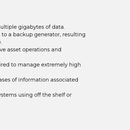
ultiple gigabytes of data.
 to a backup generator, resulting
.
ive asset o
perations and
ired to manage extremely high
ses of information associated
tems using off the shelf or