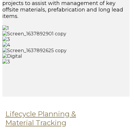
projects to assist with management of key
offsite materials, prefabrication and long lead
items.
Lifecycle Planning &
Material Tracking