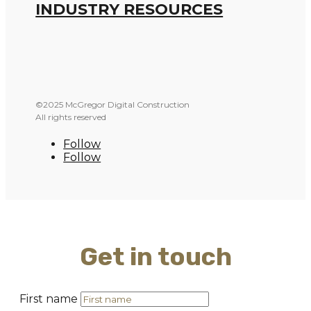
INDUSTRY RESOURCES
©2025 McGregor Digital Construction
All rights reserved
Follow
Follow
Get in touch
First name