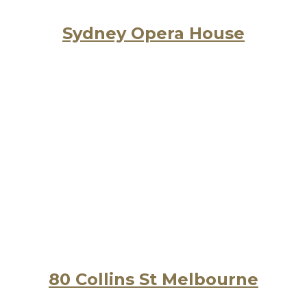
Sydney Opera House
80 Collins St Melbourne