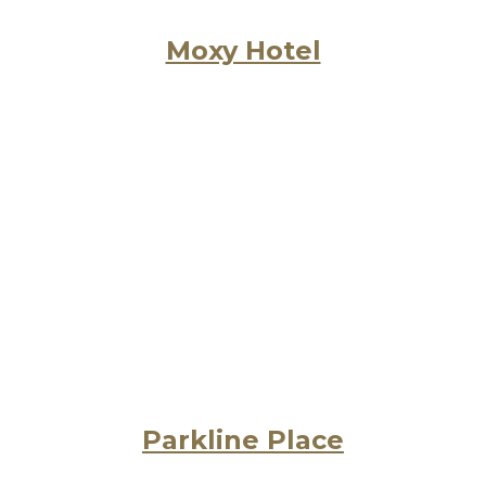
Moxy Hotel
Parkline Place