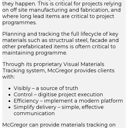
they happen. This is critical for projects relying
on off site manufacturing and fabrication, and
where long lead items are critical to project
programmes.
Planning and tracking the full lifecycle of key
materials such as structrual steel, facade and
other prefabricated items is oftern critical to
maintaining programme.
Through its proprietary Visual Materials
Tracking system, McGregor provides clients
with:
Visibly – a source of truth
Control – digitise project execution
Efficiency – implement a modern platform
Simplify delivery – simple, effective
communication
McGregor can provide materials tracking on