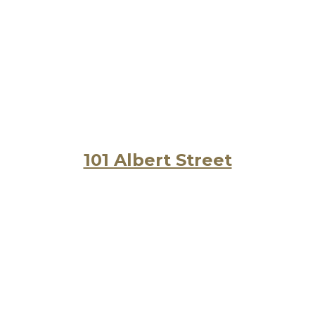
101 Albert Street