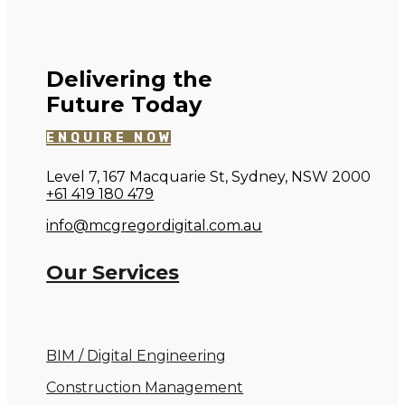
Delivering the
Future Today
ENQUIRE NOW
Level 7, 167 Macquarie St, Sydney, NSW 2000
+61 419 180 479
info@mcgregordigital.com.au
Our Services
BIM / Digital Engineering
Construction Management