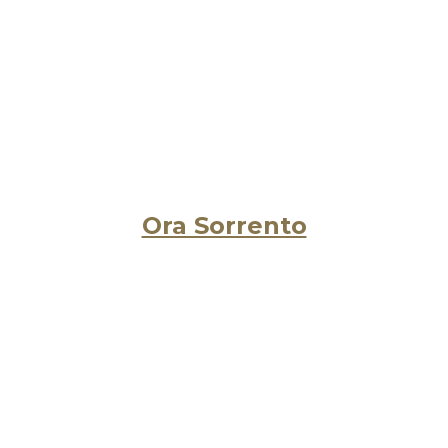
Ora Sorrento