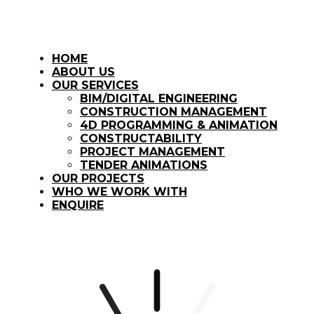
HOME
ABOUT US
OUR SERVICES
BIM/DIGITAL ENGINEERING
CONSTRUCTION MANAGEMENT
4D PROGRAMMING & ANIMATION
CONSTRUCTABILITY
PROJECT MANAGEMENT
TENDER ANIMATIONS
OUR PROJECTS
WHO WE WORK WITH
ENQUIRE