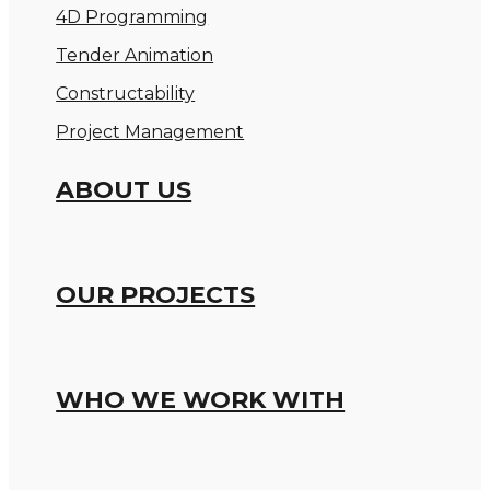
4D Programming
Tender Animation
Constructability
Project Management
ABOUT US
OUR PROJECTS
WHO WE WORK WITH