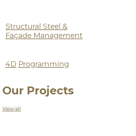
Structural Steel &
Façade Management
4D
Programming
Our Projects
View all