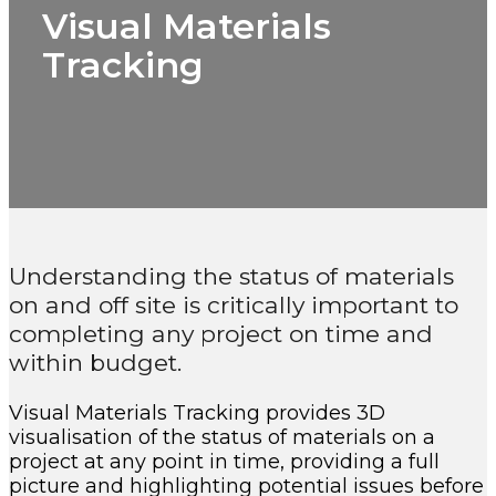
Visual Materials
Tracking
Understanding the status of materials
on and off site is critically important to
completing any project on time and
within budget.
Visual Materials Tracking provides 3D
visualisation of the status of materials on a
project at any point in time, providing a full
picture and highlighting potential issues before