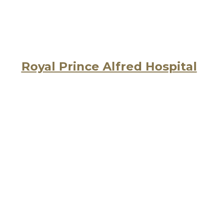
Royal Prince Alfred Hospital