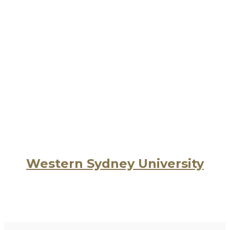
Western Sydney University