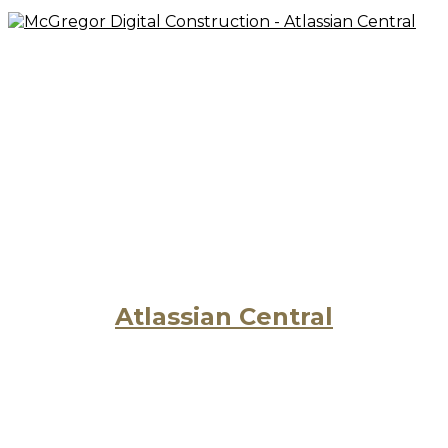
Atlassian Central