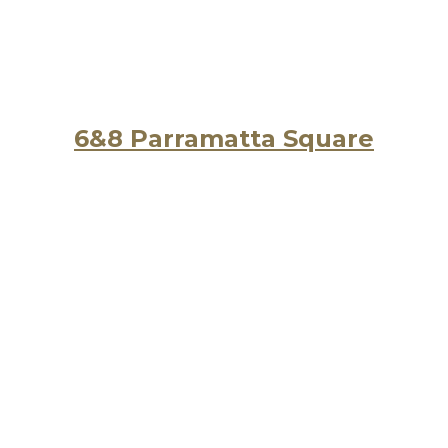
6&8 Parramatta Square