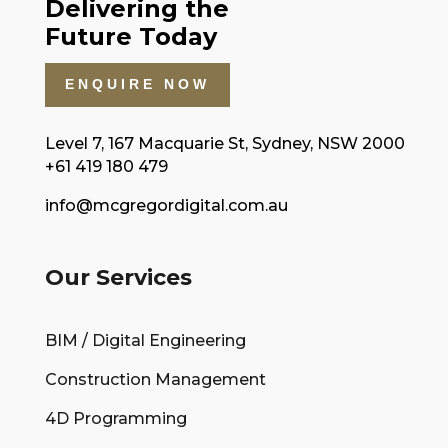
Delivering the
Future Today
ENQUIRE NOW
Level 7, 167 Macquarie St, Sydney, NSW 2000
+61 419 180 479
info@mcgregordigital.com.au
Our Services
BIM / Digital Engineering
Construction Management
4D Programming