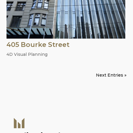
405 Bourke Street
4D Visual Planning
Next Entries »