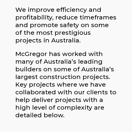
We improve efficiency and
profitability, reduce timeframes
and promote safety on some
of the most prestigious
projects in Australia.
McGregor has worked with
many of Australia’s leading
builders on some of Australia’s
largest construction projects.
Key projects where we have
collaborated with our clients to
help deliver projects with a
high level of complexity are
detailed below.