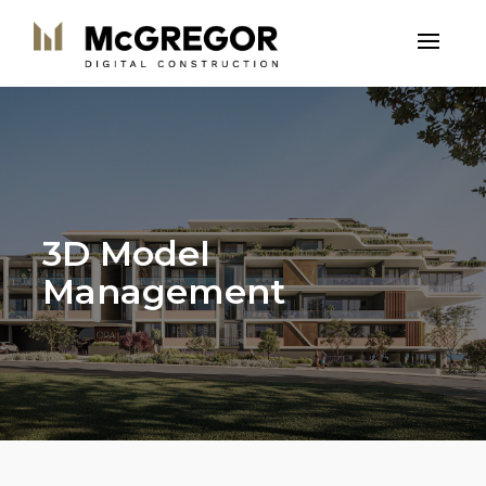
3D Model
Management