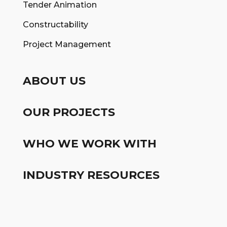
Tender Animation
Constructability
Project Management
ABOUT US
OUR PROJECTS
WHO WE WORK WITH
INDUSTRY RESOURCES